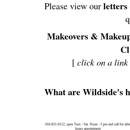
letters
Please view our
q
Makeovers & Makeu
Cl
[
click on a link
What are Wildside's 
416-921-6112, open Tues - Sat. Noon - 5 pm and call for afte
hours appointment