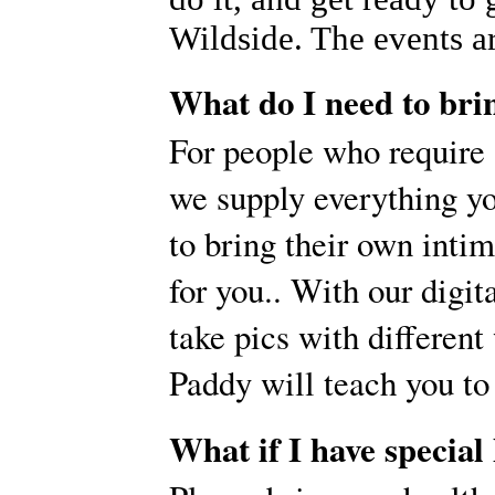
Wildside. The events ar
What do I need to bri
For people who require
we supply everything yo
to bring their own inti
for you.. With our digi
take pics with different
Paddy will teach you to
What if I have special