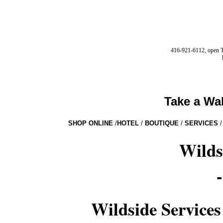
416-921-6112, open Tu
Take a Wa
SHOP ONLINE
/
HOTEL
/
BOUTIQUE
/
SERVICES
/
Wilds
Wildside Services