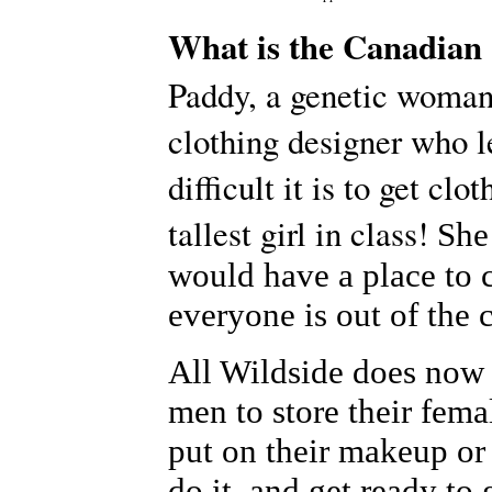
What is the Canadian 
Paddy, a genetic woman,
clothing designer who 
difficult it is to get clo
tallest girl in class!
She
would have a place to
everyone is out of the c
All Wildside does now 
men to store their fem
put on their makeup or
do it, and get ready to 