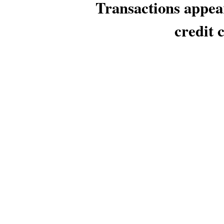
Transactions appea
credit 