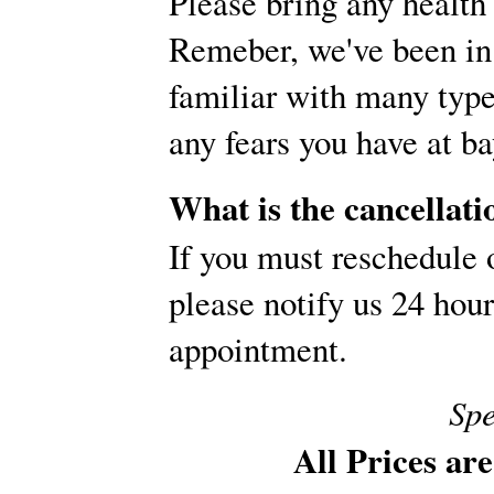
Please bring any health 
Remeber, we've been in 
familiar with many type
any fears you have at ba
What is the cancellati
If you must reschedule 
please notify us 24 hou
appointment.
Spe
All Prices ar