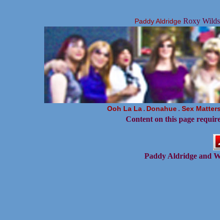
Roxy Wildsi
Paddy Aldridge
Ooh La La
Donahue
Sex Matter
.
.
Content on this page requir
Paddy Aldridge and W