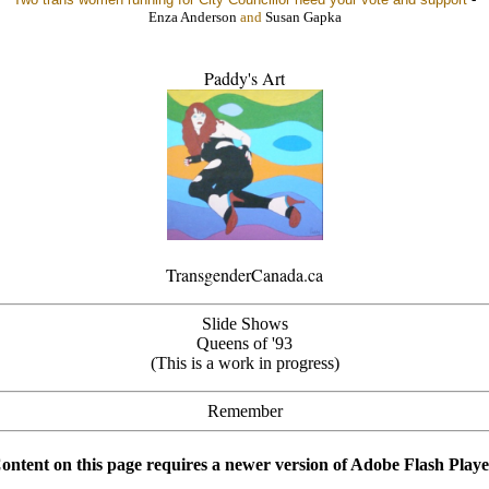
Enza Anderson
and
Susan Gapka
Paddy's Art
TransgenderCanada.ca
Slide Shows
Queens of '93
(This is a work in progress)
Remember
ontent on this page requires a newer version of Adobe Flash Playe