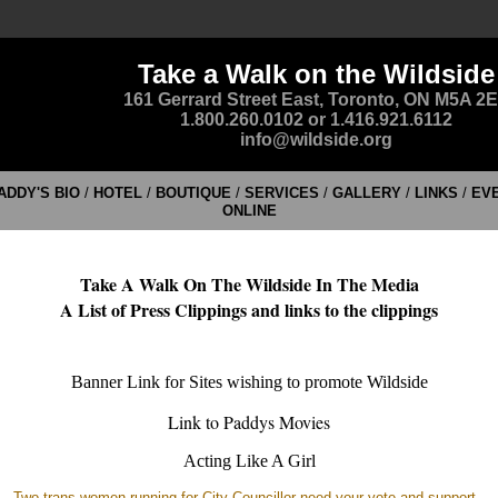
Take a Walk on the Wildside
161 Gerrard Street East, Toronto, ON M5A 2
1.800.260.0102 or 1.416.921.6112
info@wildside.org
ADDY'S BIO
/
HOTEL
/
BOUTIQUE
/
SERVICES
/
GALLERY
/
LINKS
/
EV
ONLINE
Take A Walk On The Wildside In The Media
A List of Press Clippings and links to the clippings
Banner Link for Sites wishing to promote Wildside
Link to Paddys Movies
Acting Like A Girl
Two trans women running for City Councillor need your vote and support
-