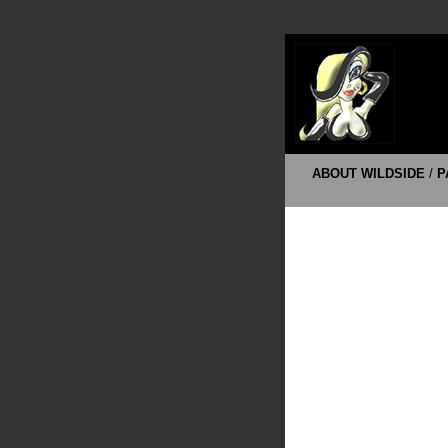
ABOUT WILDSIDE
/
P