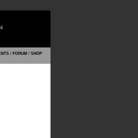
E4
ENTS
/
FORUM
/
SHOP