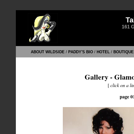
Ta
161 G
ABOUT WILDSIDE
/
PADDY'S BIO
/
HOTEL
/
BOUTIQUE
Gallery - Glamo
[
click on a li
page 0