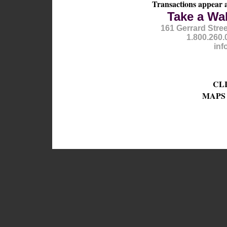
Transactions appear 
Take a Wa
161 Gerrard Stre
1.800.260.
inf
CL
MAPS 