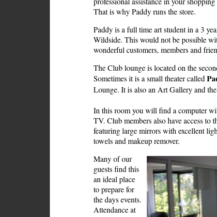
professional assistance in your shoppin
That is why Paddy runs the store.
Paddy is a full time art student in a 3 y
Wildside. This would not be possible wi
wonderful customers, members and frien
The Club lounge is located on the second 
Pa
Sometimes it is a small theater called
Lounge. It is also an Art Gallery and t
In this room you will find a computer wi
TV. Club members also have access to the
featuring large mirrors with excellent li
towels and makeup remover.
Many of our
guests find this
an ideal place
to prepare for
the days events.
Attendance at