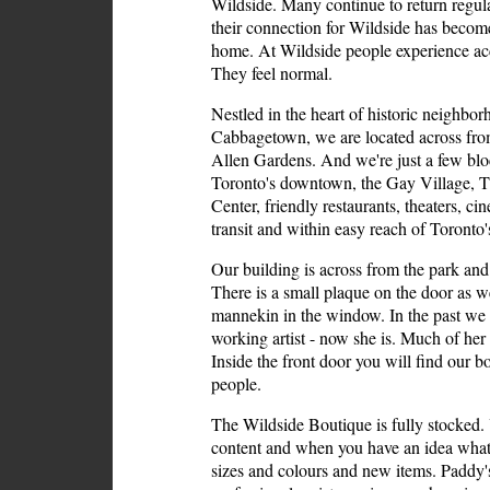
Wildside. Many continue to return regul
their connection for Wildside has becom
home. At Wildside people experience ac
They feel normal.
Nestled in the heart of historic neighbo
Cabbagetown, we are located across fro
Allen Gardens. And we're just a few bl
Toronto's downtown, the Gay Village, T
Center, friendly restaurants, theaters, ci
transit and within easy reach of Toronto
Our building is across from the park and h
There is a small plaque on the door as we
mannekin in the window. In the past we
working artist - now she is. Much of her a
Inside the front door you will find our b
people.
The Wildside Boutique is fully stocked. 
content and when you have an idea what
sizes and colours and new items. Paddy's