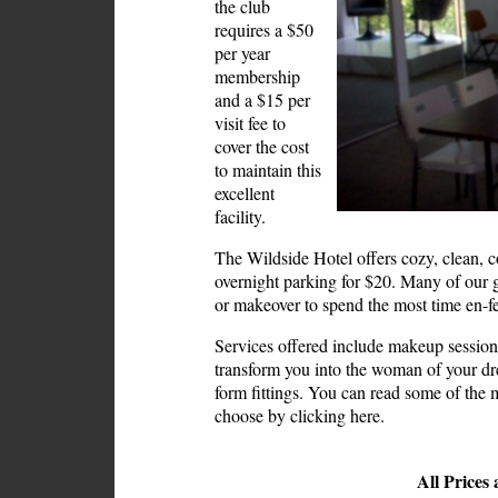
the club
requires a $50
per year
membership
and a $15 per
visit fee to
cover the cost
to maintain this
excellent
facility.
The Wildside Hotel offers cozy, clean, co
overnight parking for $20. Many of our g
or makeover to spend the most time en-
Services offered include
makeup session
transform you into the woman of your d
form fittings. You can read some of the 
choose by
clicking here.
All Prices