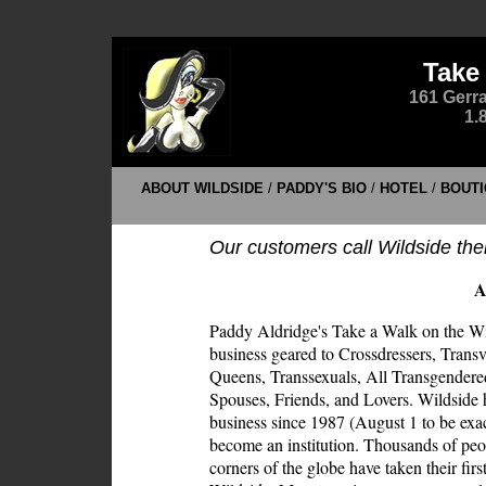
Take
161 Gerra
1.
ABOUT WILDSIDE
/
PADDY'S BIO
/
HOTEL
/
BOUTI
Our customers call Wildside the
A
Paddy Aldridge's Take a Walk on the Wil
business geared to Crossdressers, Transv
Queens, Transsexuals, All Transgendere
Spouses, Friends, and Lovers. Wildside 
business since 1987 (August 1 to be exa
become an institution. Thousands of peo
corners of the globe have taken their first