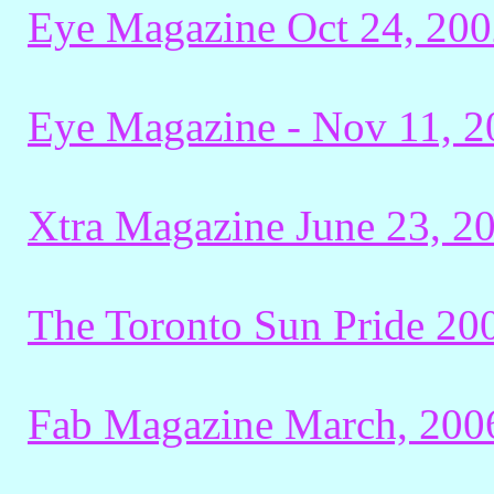
Eye Magazine Oct 24, 200
Eye Magazine - Nov 11, 20
Xtra Magazine June 23, 2
The Toronto Sun Pride 20
Fab Magazine March, 200