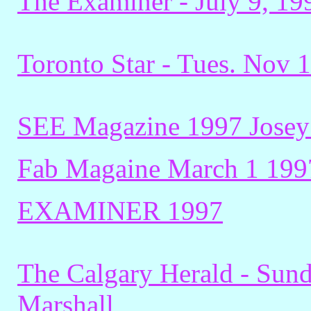
The Examiner - July 9, 19
Toronto Star - Tues. Nov 
SEE Magazine 1997 Josey
Fab Magaine March 1 199
EXAMINER 1997
The Calgary Herald - Sund
Marshall