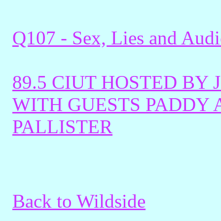
Q107 - Sex, Lies and Aud
89.5 CIUT HOSTED BY
WITH GUESTS PADDY 
PALLISTER
Back to Wildside