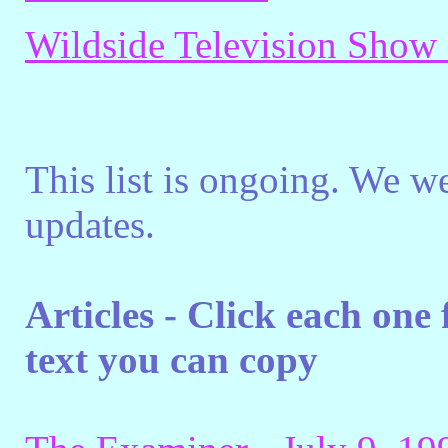
Wildside Television Show
This list is ongoing. We w
updates.
Articles - Click each one
text you can copy