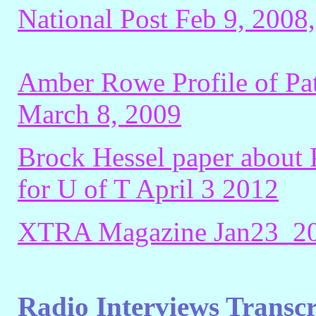
National Post Feb 9, 2008
Amber Rowe Profile of Pat
March 8, 2009
Brock Hessel paper about 
for U of T April 3 2012
XTRA Magazine Jan23_201
Radio Interviews Transc