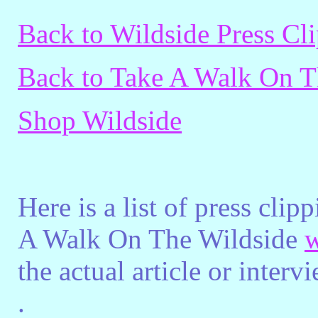
Back to Wildside Press Cl
Back to Take A Walk On T
Shop Wildside
Here is a list of press cli
A Walk On The Wildside
w
the actual article or inter
.