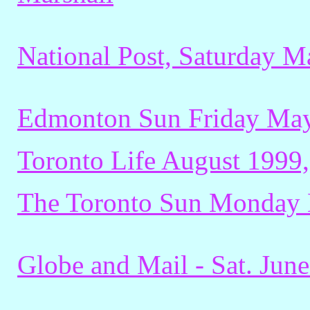
National Post, Saturday M
Edmonton Sun Friday May
Toronto Life August 1999,
The Toronto Sun Monday 
Globe and Mail - Sat. June