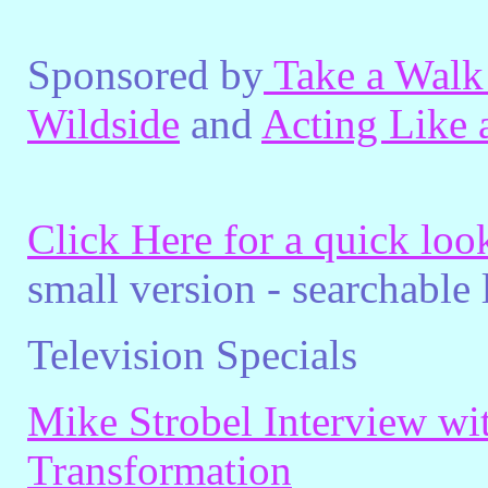
Sponsored by
Take a Walk
Wildside
and
Acting Like 
Click Here for a quick lo
small version - searchable
Television Specials
Mike Strobel Interview wi
Transformation