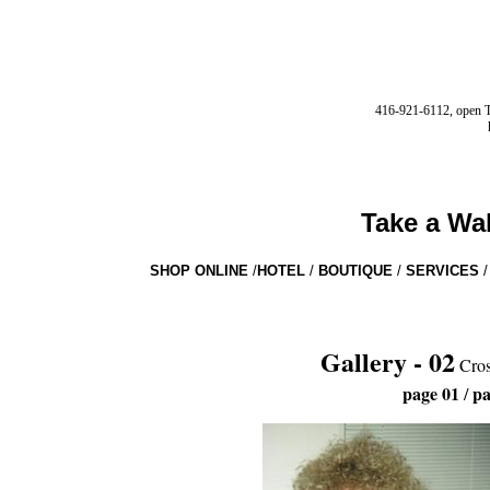
416-921-6112, open Tu
Take a Wa
SHOP ONLINE
/
HOTEL
/
BOUTIQUE
/
SERVICES
/
Gallery - 02
Cros
page 01
pa
/