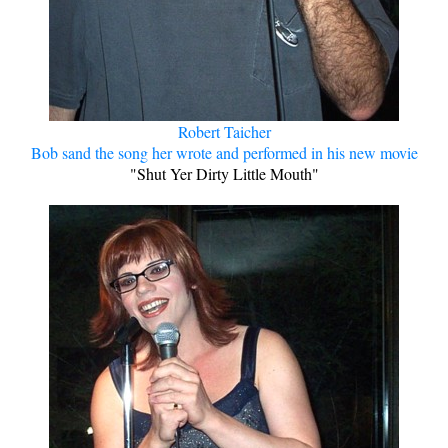
Robert Taicher
Bob sand the song her wrote and performed in his new movie
"Shut Yer Dirty Little Mouth"