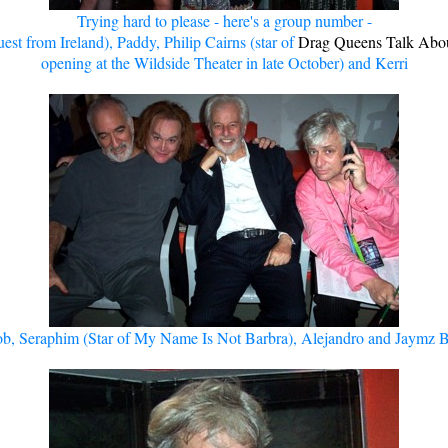
Trying hard to please - here's a group number -
est from Ireland), Paddy, Philip Cairns (star of
Drag Queens Talk Abou
opening at the Wildside Theater in late October) and Kerri
b, Seraphim (Star of My Name Is Not Barbra), Alejandro and Jaymz 