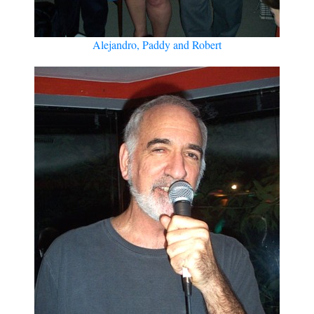
Alejandro, Paddy and Robert