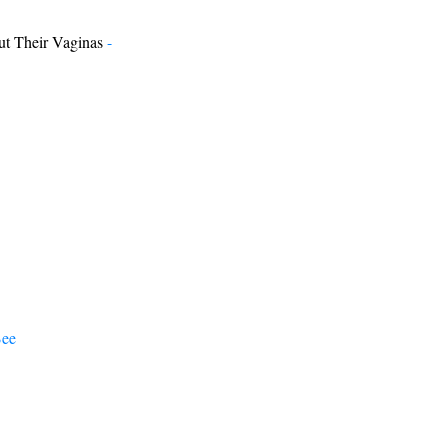
t Their Vaginas
-
Bee