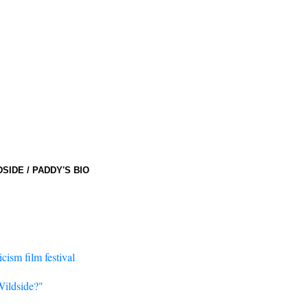
DSIDE
/
PADDY'S BIO
cism film festival
Wildside?"