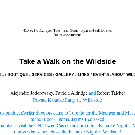
416-921-6112, open Tues - Sat. Noon - 5 pm and call for after
hours appointment
Take a Walk on the Wildside
EL
/
BOUTIQUE
/
SERVICES
/
GALLERY
/
LINKS
/
EVENTS
/
ABOUT WIL
Alejandro Jodorowsky
,
Patricia Aldridge
and
Robert Taicher
ty at Wildside
Private Karaoke Par
s producer/writer directors came to Toronto for the Madness and Mysti
at the Bloor Cinema. Jaymz Bee asked
u like to visit the CN Tower, Casa Loma or go to a Karaoke Night at 
Guess what - they chose the Karaoke Night at Wildside!