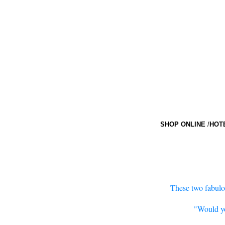
SHOP ONLINE
/
HOT
These two fabulou
"Would yo