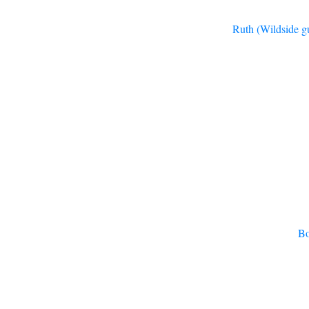
Ruth (Wildside gu
Bo