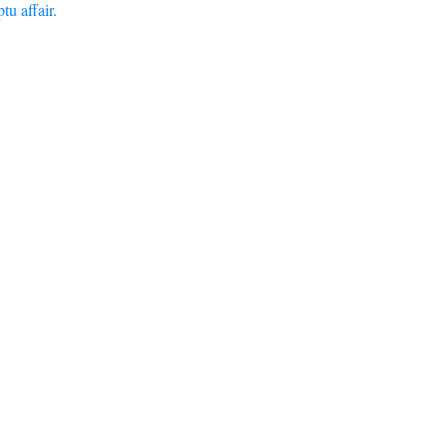
u affair.