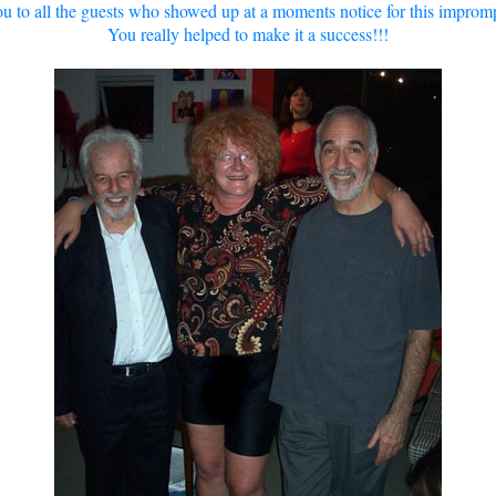
u to all the guests who showed up at a moments notice for this imprompt
You really helped to make it a success!!!