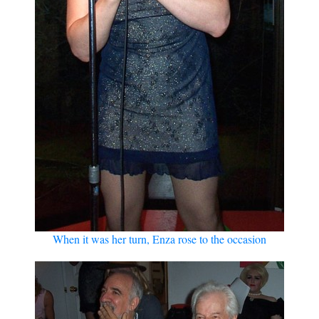
When it was her turn, Enza rose to the occasion