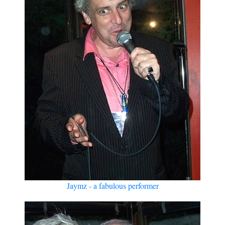
Jaymz - a fabulous performer