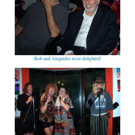
Bob and Alejandro were delighted!