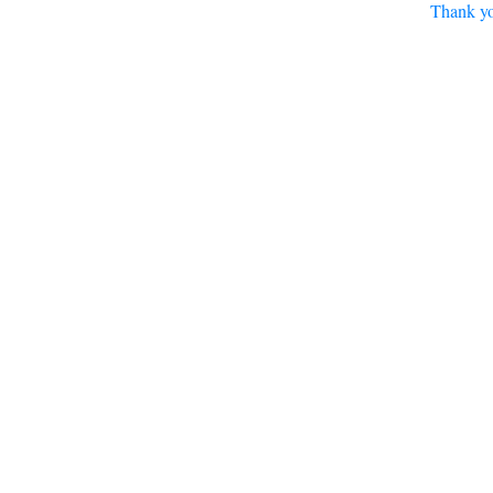
Thank yo